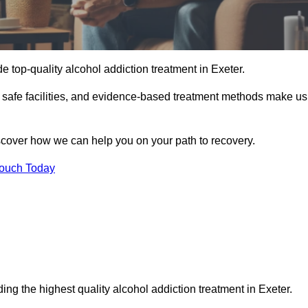
e top-quality alcohol addiction treatment in Exeter.
d safe facilities, and evidence-based treatment methods make us
iscover how we can help you on your path to recovery.
Touch Today
ing the highest quality alcohol addiction treatment in Exeter.