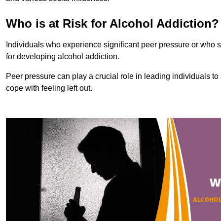
Who is at Risk for Alcohol Addiction?
Individuals who experience significant peer pressure or who st
for developing alcohol addiction.
Peer pressure can play a crucial role in leading individuals to s
cope with feeling left out.