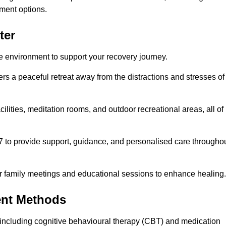
ment options.
ter
fe environment to support your recovery journey.
ers a peaceful retreat away from the distractions and stresses of
cilities, meditation rooms, and outdoor recreational areas, all of
/7 to provide support, guidance, and personalised care througho
r family meetings and educational sessions to enhance healing.
ent Methods
including cognitive behavioural therapy (CBT) and medication