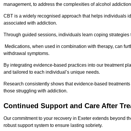
management, to address the complexities of alcohol addiction
CBT is a widely recognised approach that helps individuals i
associated with addiction.
Through guided sessions, individuals learn coping strategies 
Medications, when used in combination with therapy, can fur
withdrawal symptoms.
By integrating evidence-based practices into our treatment pl
and tailored to each individual’s unique needs.
Research consistently shows that evidence-based treatments le
those struggling with addiction.
Continued Support and Care After Tr
Our commitment to your recovery in Exeter extends beyond the
robust support system to ensure lasting sobriety.