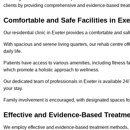
clients by providing comprehensive and evidence-based treat
Comfortable and Safe Facilities in Exe
Our residential clinic in Exeter provides a comfortable and sa
With spacious and serene living quarters, our rehab centre off
daily life.
Patients have access to various amenities, including fitness fa
which promote a holistic approach to wellness.
Our dedicated team of professionals in Exeter is available 24
your stay.
Family involvement is encouraged, with designated spaces fo
Effective and Evidence-Based Treatm
We employ effective and evidence-based treatment methods, 