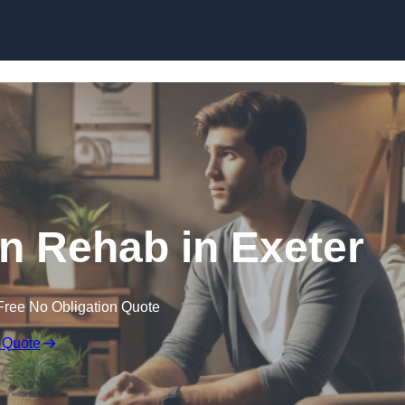
Skip to content
on Rehab in Exeter
Free No Obligation Quote
 Quote