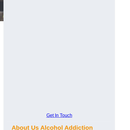
Get In Touch
About Us Alcohol Addiction