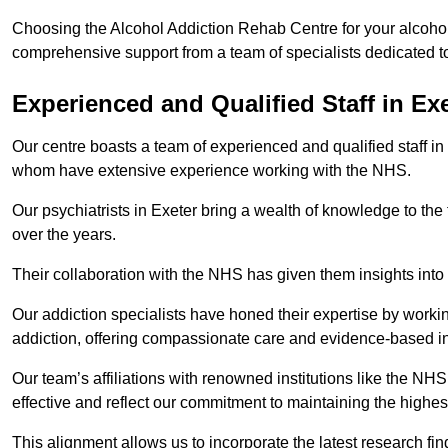
Choosing the Alcohol Addiction Rehab Centre for your alcohol 
comprehensive support from a team of specialists dedicated to
Experienced and Qualified Staff in Ex
Our centre boasts a team of experienced and qualified staff in 
whom have extensive experience working with the NHS.
Our psychiatrists in Exeter bring a wealth of knowledge to the
over the years.
Their collaboration with the NHS has given them insights into 
Our addiction specialists have honed their expertise by workin
addiction, offering compassionate care and evidence-based in
Our team’s affiliations with renowned institutions like the N
effective and reflect our commitment to maintaining the highes
This alignment allows us to incorporate the latest research fin