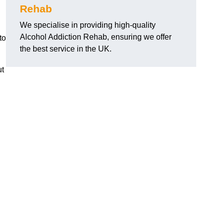
Rehab
We specialise in providing high-quality
Alcohol Addiction Rehab, ensuring we offer
to
the best service in the UK.
ut