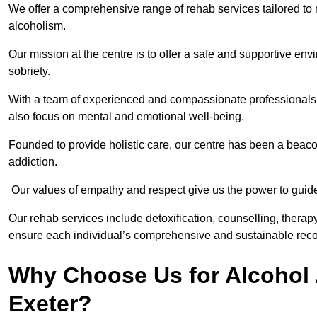
We offer a comprehensive range of rehab services tailored to 
alcoholism.
Our mission at the centre is to offer a safe and supportive en
sobriety.
With a team of experienced and compassionate professionals, 
also focus on mental and emotional well-being.
Founded to provide holistic care, our centre has been a beac
addiction.
Our values of empathy and respect give us the power to guide 
Our rehab services include detoxification, counselling, thera
ensure each individual’s comprehensive and sustainable reco
Why Choose Us for Alcohol 
Exeter?