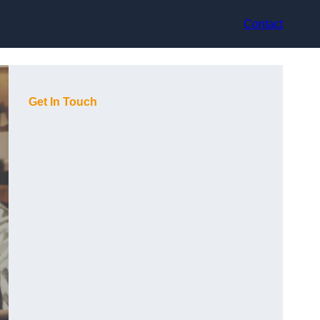
Contact
Get In Touch