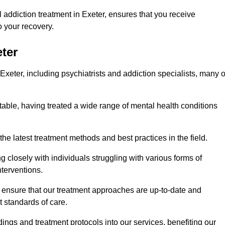
addiction treatment in Exeter, ensures that you receive
 your recovery.
eter
Exeter, including psychiatrists and addiction specialists, many o
 table, having treated a wide range of mental health conditions
the latest treatment methods and best practices in the field.
g closely with individuals struggling with various forms of
terventions.
HS ensure that our treatment approaches are up-to-date and
t standards of care.
dings and treatment protocols into our services, benefiting our