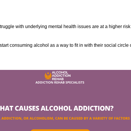
ruggle with underlying mental health issues are at a higher risk
tart consuming alcohol as a way to fit in with their social circle 