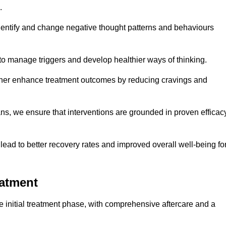
.
dentify and change negative thought patterns and behaviours
to manage triggers and develop healthier ways of thinking.
ther enhance treatment outcomes by reducing cravings and
ans, we ensure that interventions are grounded in proven efficac
ad to better recovery rates and improved overall well-being fo
eatment
 initial treatment phase, with comprehensive aftercare and a