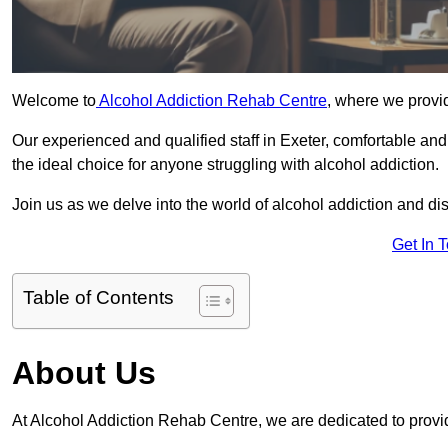
Welcome to
Alcohol Addiction Rehab Centre
, where we provid
Our experienced and qualified staff in Exeter, comfortable an
the ideal choice for anyone struggling with alcohol addiction.
Join us as we delve into the world of alcohol addiction and d
Get In 
Table of Contents
About Us
At Alcohol Addiction Rehab Centre, we are dedicated to provid