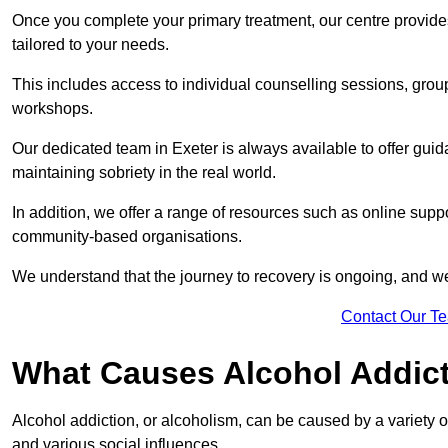
Once you complete your primary treatment, our centre provide
tailored to your needs.
This includes access to individual counselling sessions, gro
workshops.
Our dedicated team in Exeter is always available to offer gui
maintaining sobriety in the real world.
In addition, we offer a range of resources such as online suppo
community-based organisations.
We understand that the journey to recovery is ongoing, and we
Contact Our T
What Causes Alcohol Addic
Alcohol addiction, or alcoholism, can be caused by a variety of 
and various social influences.