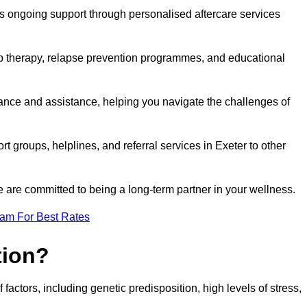
s ongoing support through personalised aftercare services
up therapy, relapse prevention programmes, and educational
dance and assistance, helping you navigate the challenges of
rt groups, helplines, and referral services in Exeter to other
 are committed to being a long-term partner in your wellness.
eam For Best Rates
tion?
factors, including genetic predisposition, high levels of stress,