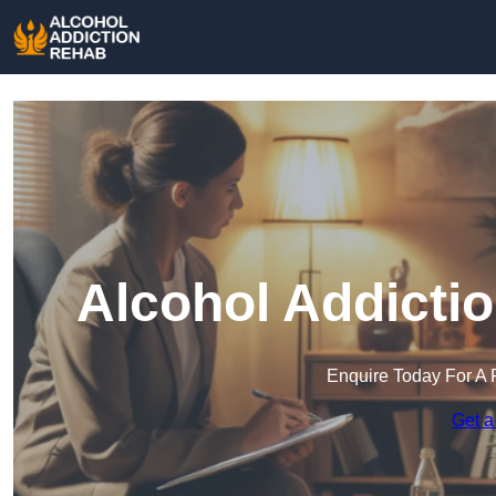
Alcohol Addicti
Enquire Today For A 
Get a