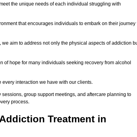
meet the unique needs of each individual struggling with
vironment that encourages individuals to embark on their journey 
we aim to address not only the physical aspects of addiction b
on of hope for many individuals seeking recovery from alcohol
every interaction we have with our clients.
py sessions, group support meetings, and aftercare planning to
very process.
Addiction Treatment in