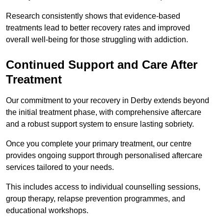
Research consistently shows that evidence-based
treatments lead to better recovery rates and improved
overall well-being for those struggling with addiction.
Continued Support and Care After
Treatment
Our commitment to your recovery in Derby extends beyond
the initial treatment phase, with comprehensive aftercare
and a robust support system to ensure lasting sobriety.
Once you complete your primary treatment, our centre
provides ongoing support through personalised aftercare
services tailored to your needs.
This includes access to individual counselling sessions,
group therapy, relapse prevention programmes, and
educational workshops.