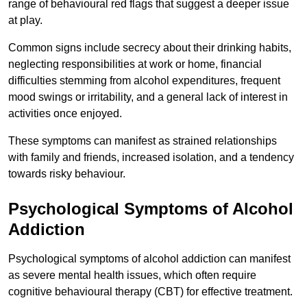
range of behavioural red flags that suggest a deeper issue
at play.
Common signs include secrecy about their drinking habits,
neglecting responsibilities at work or home, financial
difficulties stemming from alcohol expenditures, frequent
mood swings or irritability, and a general lack of interest in
activities once enjoyed.
These symptoms can manifest as strained relationships
with family and friends, increased isolation, and a tendency
towards risky behaviour.
Psychological Symptoms of Alcohol
Addiction
Psychological symptoms of alcohol addiction can manifest
as severe mental health issues, which often require
cognitive behavioural therapy (CBT) for effective treatment.