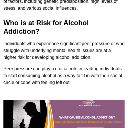
of factors, including genetic predisposition, high levels of
stress, and various social influences.
Who is at Risk for Alcohol
Addiction?
Individuals who experience significant peer pressure or who
struggle with underlying mental health issues are at a
higher risk for developing alcohol addiction.
Peer pressure can play a crucial role in leading individuals
to start consuming alcohol as a way to fit in with their social
circle or cope with feeling left out.