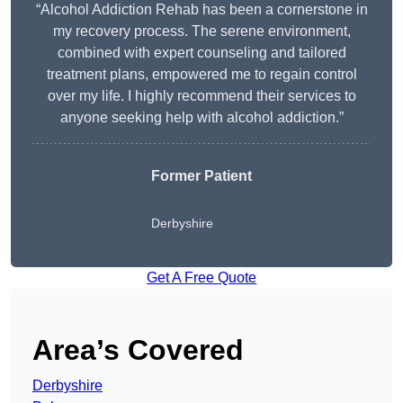
“Alcohol Addiction Rehab has been a cornerstone in
my recovery process. The serene environment,
combined with expert counseling and tailored
treatment plans, empowered me to regain control
over my life. I highly recommend their services to
anyone seeking help with alcohol addiction.”
Former Patient
Derbyshire
Get A Free Quote
Area’s Covered
Derbyshire