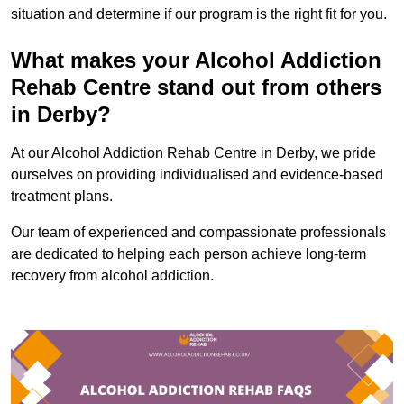
situation and determine if our program is the right fit for you.
What makes your Alcohol Addiction
Rehab Centre stand out from others
in Derby?
At our Alcohol Addiction Rehab Centre in Derby, we pride
ourselves on providing individualised and evidence-based
treatment plans.
Our team of experienced and compassionate professionals
are dedicated to helping each person achieve long-term
recovery from alcohol addiction.