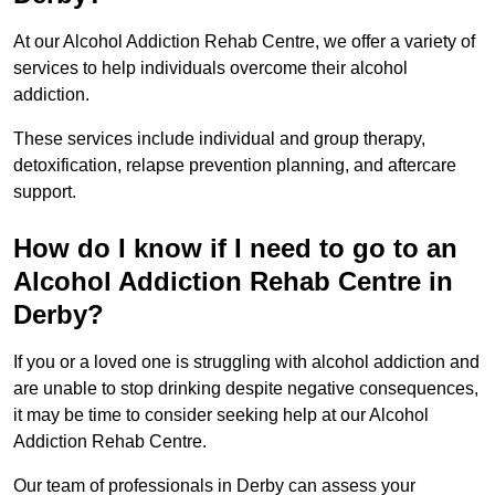
At our Alcohol Addiction Rehab Centre, we offer a variety of
services to help individuals overcome their alcohol
addiction.
These services include individual and group therapy,
detoxification, relapse prevention planning, and aftercare
support.
How do I know if I need to go to an
Alcohol Addiction Rehab Centre in
Derby?
If you or a loved one is struggling with alcohol addiction and
are unable to stop drinking despite negative consequences,
it may be time to consider seeking help at our Alcohol
Addiction Rehab Centre.
Our team of professionals in Derby can assess your