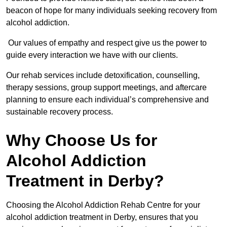
beacon of hope for many individuals seeking recovery from
alcohol addiction.
Our values of empathy and respect give us the power to
guide every interaction we have with our clients.
Our rehab services include detoxification, counselling,
therapy sessions, group support meetings, and aftercare
planning to ensure each individual’s comprehensive and
sustainable recovery process.
Why Choose Us for
Alcohol Addiction
Treatment in Derby?
Choosing the Alcohol Addiction Rehab Centre for your
alcohol addiction treatment in Derby, ensures that you