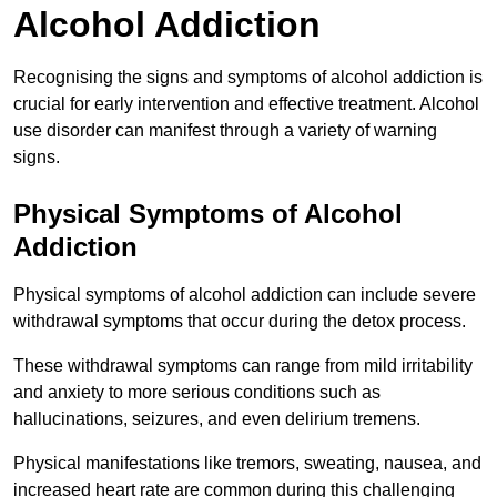
Alcohol Addiction
Recognising the signs and symptoms of alcohol addiction is
crucial for early intervention and effective treatment. Alcohol
use disorder can manifest through a variety of warning
signs.
Physical Symptoms of Alcohol
Addiction
Physical symptoms of alcohol addiction can include severe
withdrawal symptoms that occur during the detox process.
These withdrawal symptoms can range from mild irritability
and anxiety to more serious conditions such as
hallucinations, seizures, and even delirium tremens.
Physical manifestations like tremors, sweating, nausea, and
increased heart rate are common during this challenging