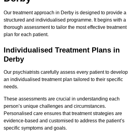
Our treatment approach in Derby is designed to provide a
structured and individualised programme. It begins with a
thorough assessment to tailor the most effective treatment
plan for each patient.
Individualised Treatment Plans in
Derby
Our psychiatrists carefully assess every patient to develop
an individualised treatment plan tailored to their specific
needs.
These assessments are crucial in understanding each
person’s unique challenges and circumstances.
Personalised care ensures that treatment strategies are
evidence-based and customised to address the patient’s
specific symptoms and goals.