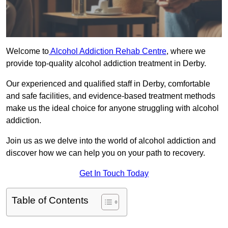
Welcome to
Alcohol Addiction Rehab Centre
, where we
provide top-quality alcohol addiction treatment in Derby.
Our experienced and qualified staff in Derby, comfortable
and safe facilities, and evidence-based treatment methods
make us the ideal choice for anyone struggling with alcohol
addiction.
Join us as we delve into the world of alcohol addiction and
discover how we can help you on your path to recovery.
Get In Touch Today
Table of Contents