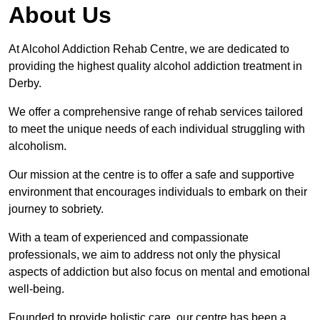
About Us
At Alcohol Addiction Rehab Centre, we are dedicated to
providing the highest quality alcohol addiction treatment in
Derby.
We offer a comprehensive range of rehab services tailored
to meet the unique needs of each individual struggling with
alcoholism.
Our mission at the centre is to offer a safe and supportive
environment that encourages individuals to embark on their
journey to sobriety.
With a team of experienced and compassionate
professionals, we aim to address not only the physical
aspects of addiction but also focus on mental and emotional
well-being.
Founded to provide holistic care, our centre has been a