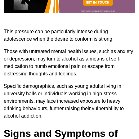
This pressure can be particularly intense during
adolescence when the desire to conform is strong.
Those with untreated mental health issues, such as anxiety
or depression, may turn to alcohol as a means of self-
medication to numb emotional pain or escape from
distressing thoughts and feelings.
Specific demographics, such as young adults living in
university halls or individuals working in high-stress
environments, may face increased exposure to heavy
drinking behaviours, further raising their vulnerability to
alcohol addiction.
Signs and Symptoms of