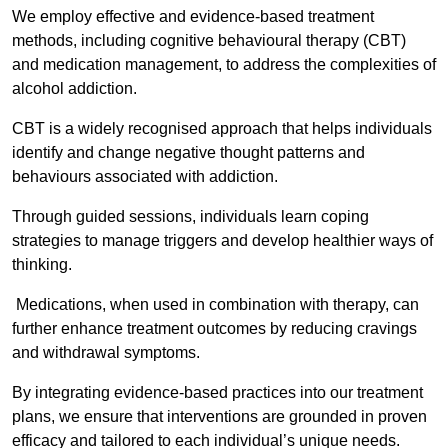
We employ effective and evidence-based treatment
methods, including cognitive behavioural therapy (CBT)
and medication management, to address the complexities of
alcohol addiction.
CBT is a widely recognised approach that helps individuals
identify and change negative thought patterns and
behaviours associated with addiction.
Through guided sessions, individuals learn coping
strategies to manage triggers and develop healthier ways of
thinking.
Medications, when used in combination with therapy, can
further enhance treatment outcomes by reducing cravings
and withdrawal symptoms.
By integrating evidence-based practices into our treatment
plans, we ensure that interventions are grounded in proven
efficacy and tailored to each individual’s unique needs.