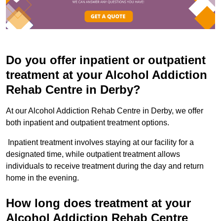
Do you offer inpatient or outpatient
treatment at your Alcohol Addiction
Rehab Centre in Derby?
At our Alcohol Addiction Rehab Centre in Derby, we offer
both inpatient and outpatient treatment options.
Inpatient treatment involves staying at our facility for a
designated time, while outpatient treatment allows
individuals to receive treatment during the day and return
home in the evening.
How long does treatment at your
Alcohol Addiction Rehab Centre