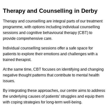
Therapy and Counselling in Derby
Therapy and counselling are integral parts of our treatment
programme, with options including individual counselling
sessions and cognitive behavioural therapy (CBT) to
provide comprehensive care.
Individual counselling sessions offer a safe space for
patients to explore their emotions and challenges with a
trained therapist.
At the same time, CBT focuses on identifying and changing
negative thought patterns that contribute to mental health
issues.
By integrating these approaches, our centre aims to address
the underlying causes of patients’ struggles and equip them
with coping strategies for long-term well-being.