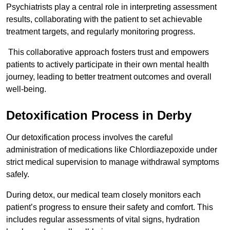
Psychiatrists play a central role in interpreting assessment
results, collaborating with the patient to set achievable
treatment targets, and regularly monitoring progress.
This collaborative approach fosters trust and empowers
patients to actively participate in their own mental health
journey, leading to better treatment outcomes and overall
well-being.
Detoxification Process in Derby
Our detoxification process involves the careful
administration of medications like Chlordiazepoxide under
strict medical supervision to manage withdrawal symptoms
safely.
During detox, our medical team closely monitors each
patient’s progress to ensure their safety and comfort. This
includes regular assessments of vital signs, hydration