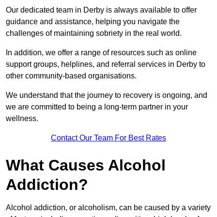
Our dedicated team in Derby is always available to offer
guidance and assistance, helping you navigate the
challenges of maintaining sobriety in the real world.
In addition, we offer a range of resources such as online
support groups, helplines, and referral services in Derby to
other community-based organisations.
We understand that the journey to recovery is ongoing, and
we are committed to being a long-term partner in your
wellness.
Contact Our Team For Best Rates
What Causes Alcohol
Addiction?
Alcohol addiction, or alcoholism, can be caused by a variety