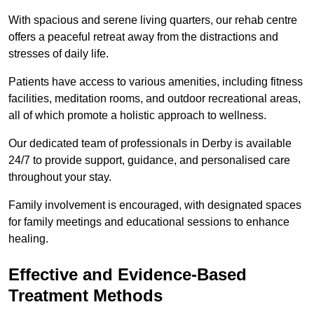
With spacious and serene living quarters, our rehab centre
offers a peaceful retreat away from the distractions and
stresses of daily life.
Patients have access to various amenities, including fitness
facilities, meditation rooms, and outdoor recreational areas,
all of which promote a holistic approach to wellness.
Our dedicated team of professionals in Derby is available
24/7 to provide support, guidance, and personalised care
throughout your stay.
Family involvement is encouraged, with designated spaces
for family meetings and educational sessions to enhance
healing.
Effective and Evidence-Based
Treatment Methods