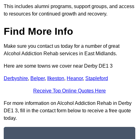
This includes alumni programs, support groups, and access
to resources for continued growth and recovery.
Find More Info
Make sure you contact us today for a number of great
Alcohol Addiction Rehab services in East Midlands.
Here are some towns we cover near Derby DE1 3
Derbyshire
,
Belper
,
Ilkeston
,
Heanor
,
Stapleford
Receive Top Online Quotes Here
For more information on Alcohol Addiction Rehab in Derby
DE1 3, fill in the contact form below to receive a free quote
today.