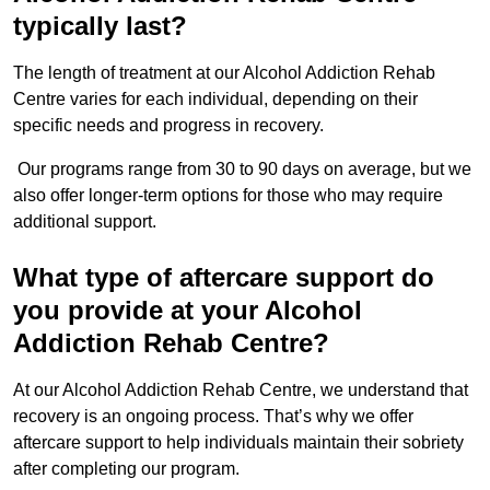
typically last?
The length of treatment at our Alcohol Addiction Rehab
Centre varies for each individual, depending on their
specific needs and progress in recovery.
Our programs range from 30 to 90 days on average, but we
also offer longer-term options for those who may require
additional support.
What type of aftercare support do
you provide at your Alcohol
Addiction Rehab Centre?
At our Alcohol Addiction Rehab Centre, we understand that
recovery is an ongoing process. That’s why we offer
aftercare support to help individuals maintain their sobriety
after completing our program.