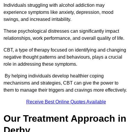
Individuals struggling with alcohol addiction may
experience symptoms like anxiety, depression, mood
swings, and increased irritability.
These psychological distresses can significantly impact
relationships, work performance, and overall quality of life.
CBT, a type of therapy focused on identifying and changing
negative thought patterns and behaviours, plays a crucial
role in addressing these symptoms.
By helping individuals develop healthier coping
mechanisms and strategies, CBT can give the power to
them to manage their triggers and cravings more effectively.
Receive Best Online Quotes Available
Our Treatment Approach in
Derby