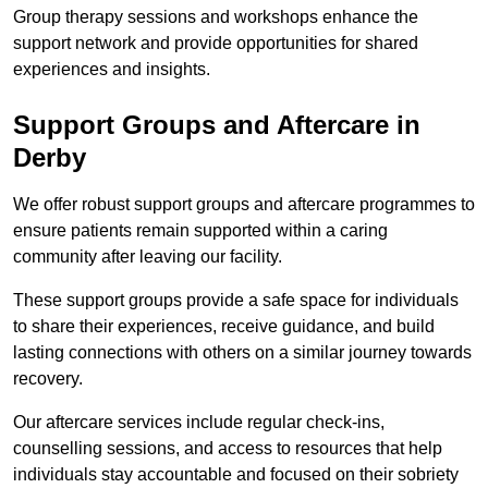
Group therapy sessions and workshops enhance the
support network and provide opportunities for shared
experiences and insights.
Support Groups and Aftercare in
Derby
We offer robust support groups and aftercare programmes to
ensure patients remain supported within a caring
community after leaving our facility.
These support groups provide a safe space for individuals
to share their experiences, receive guidance, and build
lasting connections with others on a similar journey towards
recovery.
Our aftercare services include regular check-ins,
counselling sessions, and access to resources that help
individuals stay accountable and focused on their sobriety