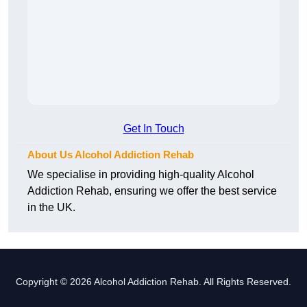
Get In Touch
About Us Alcohol Addiction Rehab
We specialise in providing high-quality Alcohol
Addiction Rehab, ensuring we offer the best service
in the UK.
Copyright © 2026 Alcohol Addiction Rehab. All Rights Reserved.