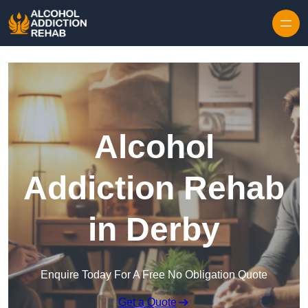
Skip to content
Alcohol
Addiction Rehab
in Derby
Enquire Today For A Free No Obligation Quote
Get a Quote