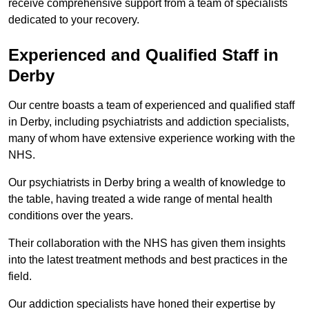
receive comprehensive support from a team of specialists
dedicated to your recovery.
Experienced and Qualified Staff in
Derby
Our centre boasts a team of experienced and qualified staff
in Derby, including psychiatrists and addiction specialists,
many of whom have extensive experience working with the
NHS.
Our psychiatrists in Derby bring a wealth of knowledge to
the table, having treated a wide range of mental health
conditions over the years.
Their collaboration with the NHS has given them insights
into the latest treatment methods and best practices in the
field.
Our addiction specialists have honed their expertise by