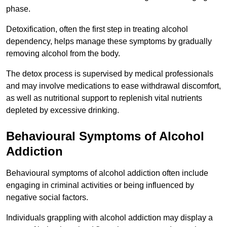
phase.
Detoxification, often the first step in treating alcohol
dependency, helps manage these symptoms by gradually
removing alcohol from the body.
The detox process is supervised by medical professionals
and may involve medications to ease withdrawal discomfort,
as well as nutritional support to replenish vital nutrients
depleted by excessive drinking.
Behavioural Symptoms of Alcohol
Addiction
Behavioural symptoms of alcohol addiction often include
engaging in criminal activities or being influenced by
negative social factors.
Individuals grappling with alcohol addiction may display a