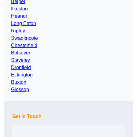
Belper
Ilkeston
Heanor
Long Eaton
Ripley
Swadlincote
Chesterfield
Bolsover
Staveley
Dronfield
Eckington
Buxton
Glossop
Get In Touch