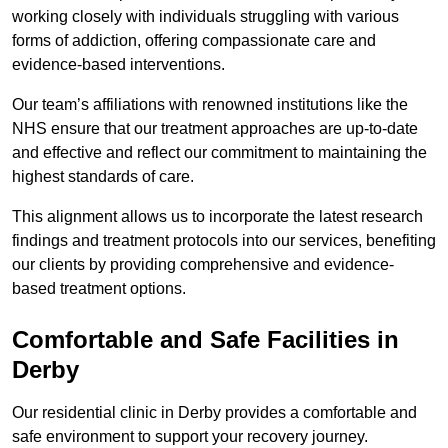
working closely with individuals struggling with various
forms of addiction, offering compassionate care and
evidence-based interventions.
Our team’s affiliations with renowned institutions like the
NHS ensure that our treatment approaches are up-to-date
and effective and reflect our commitment to maintaining the
highest standards of care.
This alignment allows us to incorporate the latest research
findings and treatment protocols into our services, benefiting
our clients by providing comprehensive and evidence-
based treatment options.
Comfortable and Safe Facilities in
Derby
Our residential clinic in Derby provides a comfortable and
safe environment to support your recovery journey.