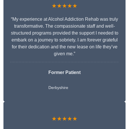
★★★★★
“My experience at Alcohol Addiction Rehab was truly
transformative. The compassionate staff and well-
structured programs provided the support I needed to
embark on a journey to sobriety. I am forever grateful
for their dedication and the new lease on life they’ve
given me.”
Former Patient
Derbyshire
★★★★★