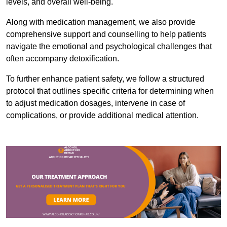
levels, and overall well-being.
Along with medication management, we also provide
comprehensive support and counselling to help patients
navigate the emotional and psychological challenges that
often accompany detoxification.
To further enhance patient safety, we follow a structured
protocol that outlines specific criteria for determining when
to adjust medication dosages, intervene in case of
complications, or provide additional medical attention.