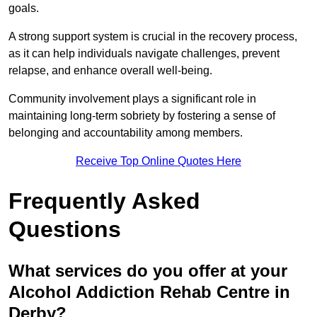
goals.
A strong support system is crucial in the recovery process,
as it can help individuals navigate challenges, prevent
relapse, and enhance overall well-being.
Community involvement plays a significant role in
maintaining long-term sobriety by fostering a sense of
belonging and accountability among members.
Receive Top Online Quotes Here
Frequently Asked
Questions
What services do you offer at your
Alcohol Addiction Rehab Centre in
Derby?