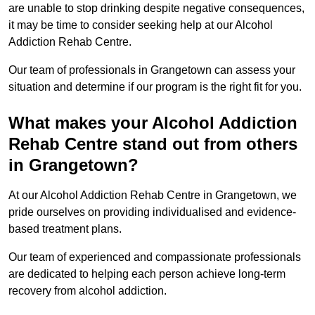
are unable to stop drinking despite negative consequences,
it may be time to consider seeking help at our Alcohol
Addiction Rehab Centre.
Our team of professionals in Grangetown can assess your
situation and determine if our program is the right fit for you.
What makes your Alcohol Addiction
Rehab Centre stand out from others
in Grangetown?
At our Alcohol Addiction Rehab Centre in Grangetown, we
pride ourselves on providing individualised and evidence-
based treatment plans.
Our team of experienced and compassionate professionals
are dedicated to helping each person achieve long-term
recovery from alcohol addiction.