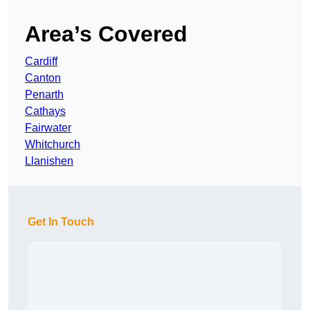
Area’s Covered
Cardiff
Canton
Penarth
Cathays
Fairwater
Whitchurch
Llanishen
Get In Touch