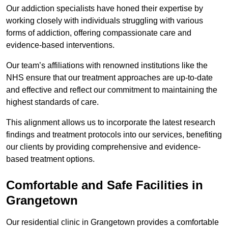
Our addiction specialists have honed their expertise by
working closely with individuals struggling with various
forms of addiction, offering compassionate care and
evidence-based interventions.
Our team’s affiliations with renowned institutions like the
NHS ensure that our treatment approaches are up-to-date
and effective and reflect our commitment to maintaining the
highest standards of care.
This alignment allows us to incorporate the latest research
findings and treatment protocols into our services, benefiting
our clients by providing comprehensive and evidence-
based treatment options.
Comfortable and Safe Facilities in
Grangetown
Our residential clinic in Grangetown provides a comfortable