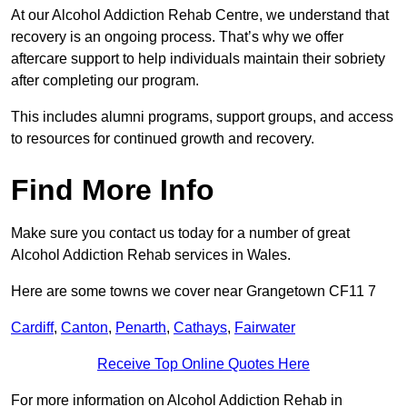
At our Alcohol Addiction Rehab Centre, we understand that
recovery is an ongoing process. That’s why we offer
aftercare support to help individuals maintain their sobriety
after completing our program.
This includes alumni programs, support groups, and access
to resources for continued growth and recovery.
Find More Info
Make sure you contact us today for a number of great
Alcohol Addiction Rehab services in Wales.
Here are some towns we cover near Grangetown CF11 7
Cardiff
,
Canton
,
Penarth
,
Cathays
,
Fairwater
Receive Top Online Quotes Here
For more information on Alcohol Addiction Rehab in