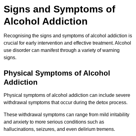
Signs and Symptoms of
Alcohol Addiction
Recognising the signs and symptoms of alcohol addiction is
crucial for early intervention and effective treatment. Alcohol
use disorder can manifest through a variety of warning
signs.
Physical Symptoms of Alcohol
Addiction
Physical symptoms of alcohol addiction can include severe
withdrawal symptoms that occur during the detox process.
These withdrawal symptoms can range from mild irritability
and anxiety to more serious conditions such as
hallucinations, seizures, and even delirium tremens.