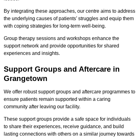
By integrating these approaches, our centre aims to address
the underlying causes of patients’ struggles and equip them
with coping strategies for long-term well-being.
Group therapy sessions and workshops enhance the
support network and provide opportunities for shared
experiences and insights.
Support Groups and Aftercare in
Grangetown
We offer robust support groups and aftercare programmes to
ensure patients remain supported within a caring
community after leaving our facility.
These support groups provide a safe space for individuals
to share their experiences, receive guidance, and build
lasting connections with others on a similar journey towards