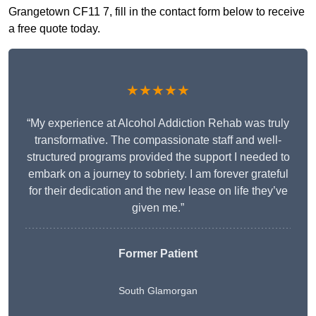
Grangetown CF11 7, fill in the contact form below to receive
a free quote today.
★★★★★
“My experience at Alcohol Addiction Rehab was truly
transformative. The compassionate staff and well-
structured programs provided the support I needed to
embark on a journey to sobriety. I am forever grateful
for their dedication and the new lease on life they’ve
given me.”
Former Patient
South Glamorgan