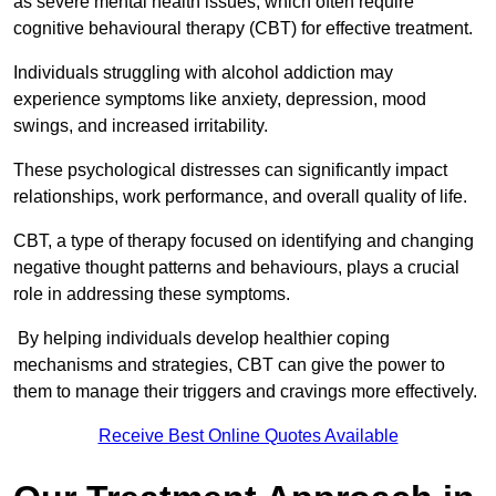
as severe mental health issues, which often require
cognitive behavioural therapy (CBT) for effective treatment.
Individuals struggling with alcohol addiction may
experience symptoms like anxiety, depression, mood
swings, and increased irritability.
These psychological distresses can significantly impact
relationships, work performance, and overall quality of life.
CBT, a type of therapy focused on identifying and changing
negative thought patterns and behaviours, plays a crucial
role in addressing these symptoms.
By helping individuals develop healthier coping
mechanisms and strategies, CBT can give the power to
them to manage their triggers and cravings more effectively.
Receive Best Online Quotes Available