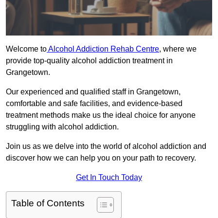
Welcome to
Alcohol Addiction Rehab Centre
, where we
provide top-quality alcohol addiction treatment in
Grangetown.
Our experienced and qualified staff in Grangetown,
comfortable and safe facilities, and evidence-based
treatment methods make us the ideal choice for anyone
struggling with alcohol addiction.
Join us as we delve into the world of alcohol addiction and
discover how we can help you on your path to recovery.
Get In Touch Today
Table of Contents