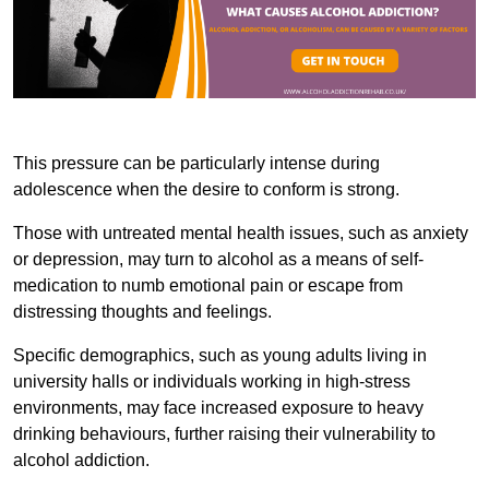
This pressure can be particularly intense during
adolescence when the desire to conform is strong.
Those with untreated mental health issues, such as anxiety
or depression, may turn to alcohol as a means of self-
medication to numb emotional pain or escape from
distressing thoughts and feelings.
Specific demographics, such as young adults living in
university halls or individuals working in high-stress
environments, may face increased exposure to heavy
drinking behaviours, further raising their vulnerability to
alcohol addiction.