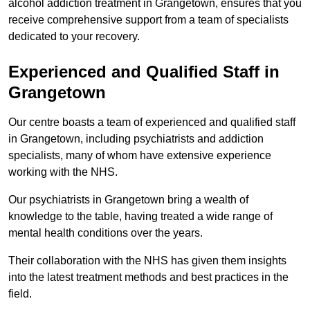
alcohol addiction treatment in Grangetown, ensures that you
receive comprehensive support from a team of specialists
dedicated to your recovery.
Experienced and Qualified Staff in
Grangetown
Our centre boasts a team of experienced and qualified staff
in Grangetown, including psychiatrists and addiction
specialists, many of whom have extensive experience
working with the NHS.
Our psychiatrists in Grangetown bring a wealth of
knowledge to the table, having treated a wide range of
mental health conditions over the years.
Their collaboration with the NHS has given them insights
into the latest treatment methods and best practices in the
field.