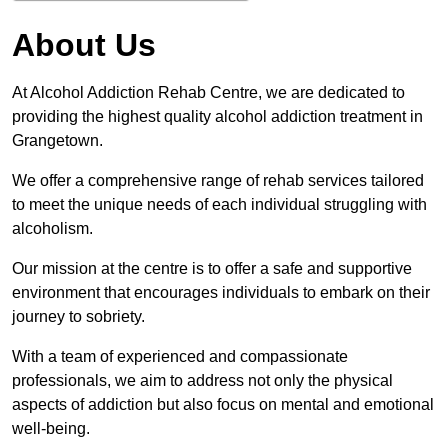
About Us
At Alcohol Addiction Rehab Centre, we are dedicated to
providing the highest quality alcohol addiction treatment in
Grangetown.
We offer a comprehensive range of rehab services tailored
to meet the unique needs of each individual struggling with
alcoholism.
Our mission at the centre is to offer a safe and supportive
environment that encourages individuals to embark on their
journey to sobriety.
With a team of experienced and compassionate
professionals, we aim to address not only the physical
aspects of addiction but also focus on mental and emotional
well-being.