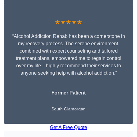
★★★★★
“Alcohol Addiction Rehab has been a cornerstone in
my recovery process. The serene environment,
combined with expert counseling and tailored
treatment plans, empowered me to regain control
over my life. I highly recommend their services to
anyone seeking help with alcohol addiction.”
Former Patient
South Glamorgan
Get A Free Quote