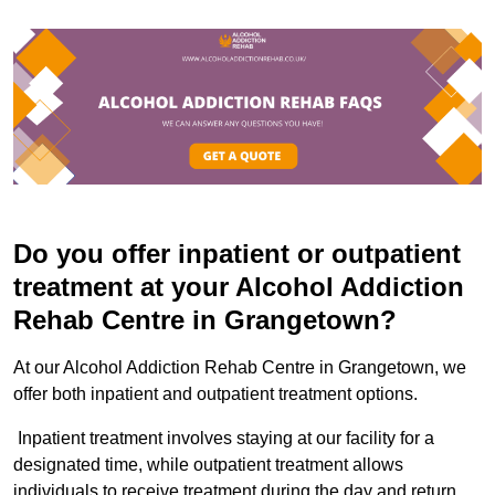
Do you offer inpatient or outpatient
treatment at your Alcohol Addiction
Rehab Centre in Grangetown?
At our Alcohol Addiction Rehab Centre in Grangetown, we
offer both inpatient and outpatient treatment options.
Inpatient treatment involves staying at our facility for a
designated time, while outpatient treatment allows
individuals to receive treatment during the day and return