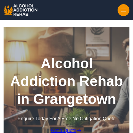
Skip to content
Alcohol
Addiction Rehab
in Grangetown
Enquire Today For A Free No Obligation Quote
Get a Quote