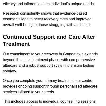
efficacy and tailored to each individual’s unique needs.
Research consistently shows that evidence-based
treatments lead to better recovery rates and improved
overall well-being for those struggling with addiction.
Continued Support and Care After
Treatment
Our commitment to your recovery in Grangetown extends
beyond the initial treatment phase, with comprehensive
aftercare and a robust support system to ensure lasting
sobriety.
Once you complete your primary treatment, our centre
provides ongoing support through personalised aftercare
services tailored to your needs.
This includes access to individual counselling sessions,