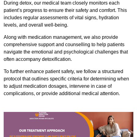
During detox, our medical team closely monitors each
patient’s progress to ensure their safety and comfort. This
includes regular assessments of vital signs, hydration
levels, and overall well-being.
Along with medication management, we also provide
comprehensive support and counselling to help patients
navigate the emotional and psychological challenges that
often accompany detoxification.
To further enhance patient safety, we follow a structured
protocol that outlines specific criteria for determining when
to adjust medication dosages, intervene in case of
complications, or provide additional medical attention.