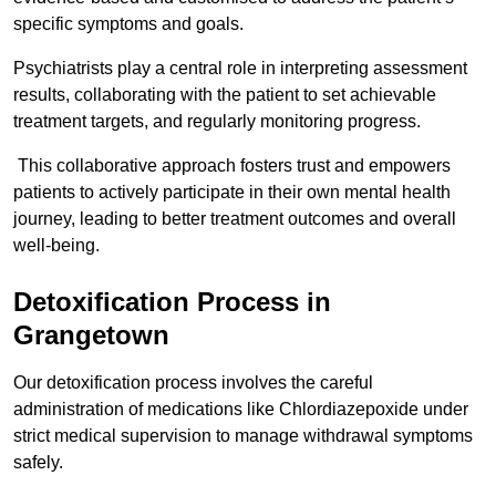
specific symptoms and goals.
Psychiatrists play a central role in interpreting assessment
results, collaborating with the patient to set achievable
treatment targets, and regularly monitoring progress.
This collaborative approach fosters trust and empowers
patients to actively participate in their own mental health
journey, leading to better treatment outcomes and overall
well-being.
Detoxification Process in
Grangetown
Our detoxification process involves the careful
administration of medications like Chlordiazepoxide under
strict medical supervision to manage withdrawal symptoms
safely.