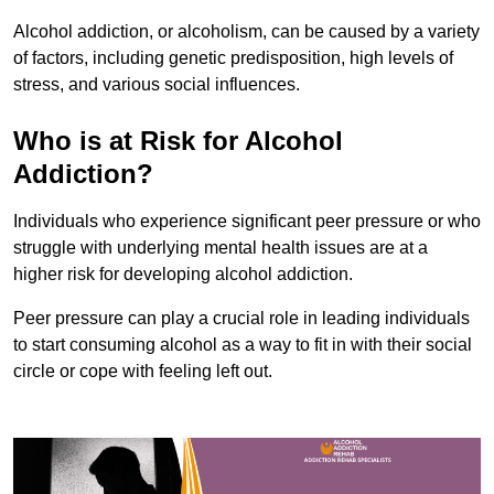
Alcohol addiction, or alcoholism, can be caused by a variety
of factors, including genetic predisposition, high levels of
stress, and various social influences.
Who is at Risk for Alcohol
Addiction?
Individuals who experience significant peer pressure or who
struggle with underlying mental health issues are at a
higher risk for developing alcohol addiction.
Peer pressure can play a crucial role in leading individuals
to start consuming alcohol as a way to fit in with their social
circle or cope with feeling left out.