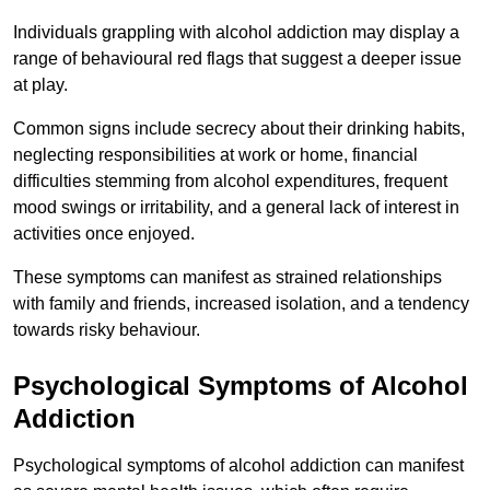
Individuals grappling with alcohol addiction may display a
range of behavioural red flags that suggest a deeper issue
at play.
Common signs include secrecy about their drinking habits,
neglecting responsibilities at work or home, financial
difficulties stemming from alcohol expenditures, frequent
mood swings or irritability, and a general lack of interest in
activities once enjoyed.
These symptoms can manifest as strained relationships
with family and friends, increased isolation, and a tendency
towards risky behaviour.
Psychological Symptoms of Alcohol
Addiction
Psychological symptoms of alcohol addiction can manifest