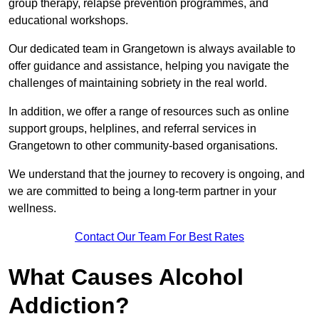
group therapy, relapse prevention programmes, and
educational workshops.
Our dedicated team in Grangetown is always available to
offer guidance and assistance, helping you navigate the
challenges of maintaining sobriety in the real world.
In addition, we offer a range of resources such as online
support groups, helplines, and referral services in
Grangetown to other community-based organisations.
We understand that the journey to recovery is ongoing, and
we are committed to being a long-term partner in your
wellness.
Contact Our Team For Best Rates
What Causes Alcohol
Addiction?