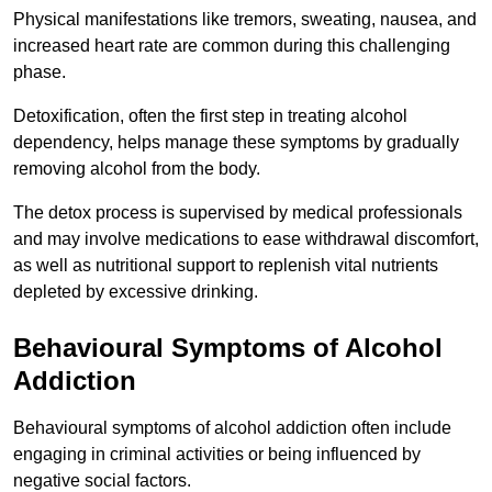
Physical manifestations like tremors, sweating, nausea, and
increased heart rate are common during this challenging
phase.
Detoxification, often the first step in treating alcohol
dependency, helps manage these symptoms by gradually
removing alcohol from the body.
The detox process is supervised by medical professionals
and may involve medications to ease withdrawal discomfort,
as well as nutritional support to replenish vital nutrients
depleted by excessive drinking.
Behavioural Symptoms of Alcohol
Addiction
Behavioural symptoms of alcohol addiction often include
engaging in criminal activities or being influenced by
negative social factors.