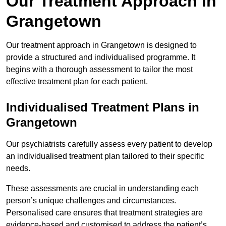
Our Treatment Approach in
Grangetown
Our treatment approach in Grangetown is designed to
provide a structured and individualised programme. It
begins with a thorough assessment to tailor the most
effective treatment plan for each patient.
Individualised Treatment Plans in
Grangetown
Our psychiatrists carefully assess every patient to develop
an individualised treatment plan tailored to their specific
needs.
These assessments are crucial in understanding each
person’s unique challenges and circumstances.
Personalised care ensures that treatment strategies are
evidence-based and customised to address the patient’s