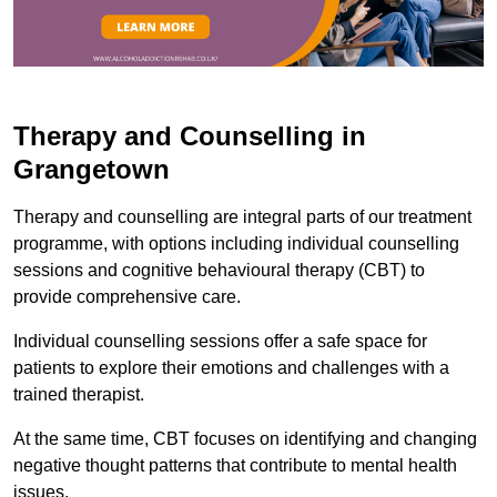
Therapy and Counselling in
Grangetown
Therapy and counselling are integral parts of our treatment
programme, with options including individual counselling
sessions and cognitive behavioural therapy (CBT) to
provide comprehensive care.
Individual counselling sessions offer a safe space for
patients to explore their emotions and challenges with a
trained therapist.
At the same time, CBT focuses on identifying and changing
negative thought patterns that contribute to mental health
issues.