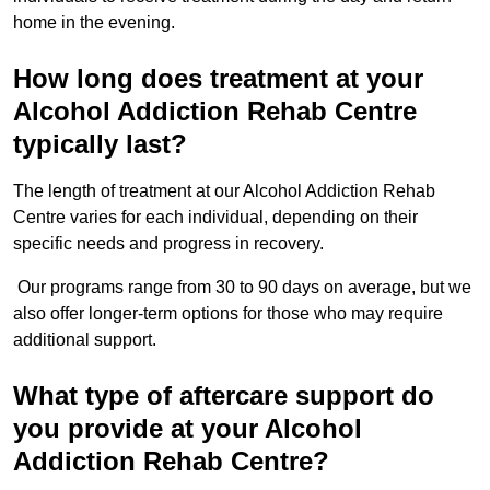
home in the evening.
How long does treatment at your
Alcohol Addiction Rehab Centre
typically last?
The length of treatment at our Alcohol Addiction Rehab
Centre varies for each individual, depending on their
specific needs and progress in recovery.
Our programs range from 30 to 90 days on average, but we
also offer longer-term options for those who may require
additional support.
What type of aftercare support do
you provide at your Alcohol
Addiction Rehab Centre?