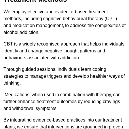
We employ effective and evidence-based treatment
methods, including cognitive behavioural therapy (CBT)
and medication management, to address the complexities of
alcohol addiction.
CBT is a widely recognised approach that helps individuals
identify and change negative thought patterns and
behaviours associated with addiction.
Through guided sessions, individuals learn coping
strategies to manage triggers and develop healthier ways of
thinking.
Medications, when used in combination with therapy, can
further enhance treatment outcomes by reducing cravings
and withdrawal symptoms.
By integrating evidence-based practices into our treatment
plans, we ensure that interventions are grounded in proven