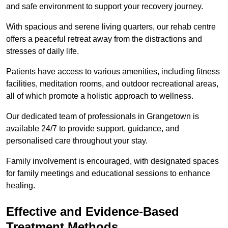
and safe environment to support your recovery journey.
With spacious and serene living quarters, our rehab centre
offers a peaceful retreat away from the distractions and
stresses of daily life.
Patients have access to various amenities, including fitness
facilities, meditation rooms, and outdoor recreational areas,
all of which promote a holistic approach to wellness.
Our dedicated team of professionals in Grangetown is
available 24/7 to provide support, guidance, and
personalised care throughout your stay.
Family involvement is encouraged, with designated spaces
for family meetings and educational sessions to enhance
healing.
Effective and Evidence-Based
Treatment Methods