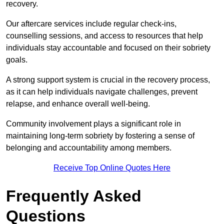
recovery.
Our aftercare services include regular check-ins,
counselling sessions, and access to resources that help
individuals stay accountable and focused on their sobriety
goals.
A strong support system is crucial in the recovery process,
as it can help individuals navigate challenges, prevent
relapse, and enhance overall well-being.
Community involvement plays a significant role in
maintaining long-term sobriety by fostering a sense of
belonging and accountability among members.
Receive Top Online Quotes Here
Frequently Asked
Questions