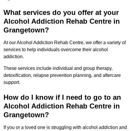
What services do you offer at your
Alcohol Addiction Rehab Centre in
Grangetown?
At our Alcohol Addiction Rehab Centre, we offer a variety of
services to help individuals overcome their alcohol
addiction.
These services include individual and group therapy,
detoxification, relapse prevention planning, and aftercare
support.
How do I know if I need to go to an
Alcohol Addiction Rehab Centre in
Grangetown?
If you or a loved one is struggling with alcohol addiction and