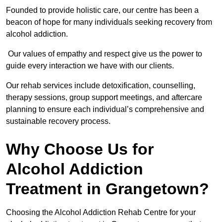
Founded to provide holistic care, our centre has been a
beacon of hope for many individuals seeking recovery from
alcohol addiction.
Our values of empathy and respect give us the power to
guide every interaction we have with our clients.
Our rehab services include detoxification, counselling,
therapy sessions, group support meetings, and aftercare
planning to ensure each individual’s comprehensive and
sustainable recovery process.
Why Choose Us for
Alcohol Addiction
Treatment in Grangetown?
Choosing the Alcohol Addiction Rehab Centre for your