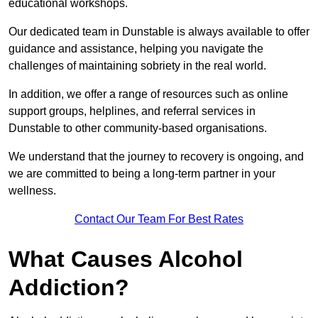
educational workshops.
Our dedicated team in Dunstable is always available to offer
guidance and assistance, helping you navigate the
challenges of maintaining sobriety in the real world.
In addition, we offer a range of resources such as online
support groups, helplines, and referral services in
Dunstable to other community-based organisations.
We understand that the journey to recovery is ongoing, and
we are committed to being a long-term partner in your
wellness.
Contact Our Team For Best Rates
What Causes Alcohol
Addiction?