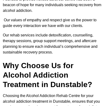
beacon of hope for many individuals seeking recovery from
alcohol addiction.
Our values of empathy and respect give us the power to
guide every interaction we have with our clients.
Our rehab services include detoxification, counselling,
therapy sessions, group support meetings, and aftercare
planning to ensure each individual’s comprehensive and
sustainable recovery process.
Why Choose Us for
Alcohol Addiction
Treatment in Dunstable?
Choosing the Alcohol Addiction Rehab Centre for your
alcohol addiction treatment in Dunstable, ensures that you