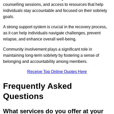
counselling sessions, and access to resources that help
individuals stay accountable and focused on their sobriety
goals.
A strong support system is crucial in the recovery process,
as it can help individuals navigate challenges, prevent
relapse, and enhance overall well-being.
Community involvement plays a significant role in
maintaining long-term sobriety by fostering a sense of
belonging and accountability among members.
Receive Top Online Quotes Here
Frequently Asked
Questions
What services do you offer at your