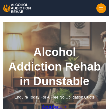
Skip to content
Alcohol
Addiction Rehab
in Dunstable
Enquire Today For A Free No Obligation Quote
Get a Quote