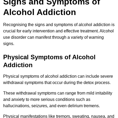
Signs and Symptoms of
Alcohol Addiction
Recognising the signs and symptoms of alcohol addiction is
crucial for early intervention and effective treatment. Alcohol
use disorder can manifest through a variety of warning
signs.
Physical Symptoms of Alcohol
Addiction
Physical symptoms of alcohol addiction can include severe
withdrawal symptoms that occur during the detox process.
These withdrawal symptoms can range from mild irritability
and anxiety to more serious conditions such as
hallucinations, seizures, and even delirium tremens.
Physical manifestations like tremors, sweating, nausea, and