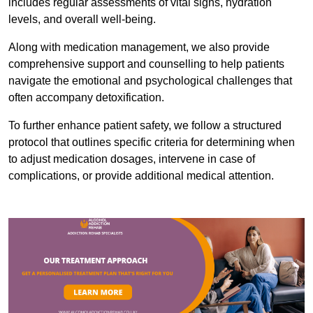
includes regular assessments of vital signs, hydration
levels, and overall well-being.
Along with medication management, we also provide
comprehensive support and counselling to help patients
navigate the emotional and psychological challenges that
often accompany detoxification.
To further enhance patient safety, we follow a structured
protocol that outlines specific criteria for determining when
to adjust medication dosages, intervene in case of
complications, or provide additional medical attention.