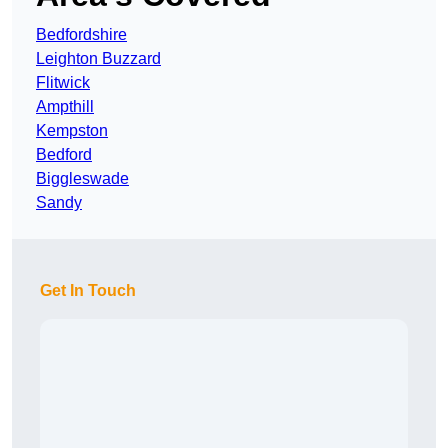
Bedfordshire
Leighton Buzzard
Flitwick
Ampthill
Kempston
Bedford
Biggleswade
Sandy
Get In Touch