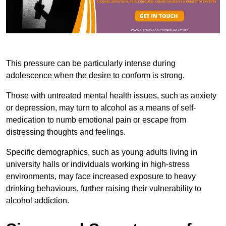
This pressure can be particularly intense during
adolescence when the desire to conform is strong.
Those with untreated mental health issues, such as anxiety
or depression, may turn to alcohol as a means of self-
medication to numb emotional pain or escape from
distressing thoughts and feelings.
Specific demographics, such as young adults living in
university halls or individuals working in high-stress
environments, may face increased exposure to heavy
drinking behaviours, further raising their vulnerability to
alcohol addiction.