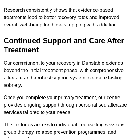
Research consistently shows that evidence-based
treatments lead to better recovery rates and improved
overall well-being for those struggling with addiction.
Continued Support and Care After
Treatment
Our commitment to your recovery in Dunstable extends
beyond the initial treatment phase, with comprehensive
aftercare and a robust support system to ensure lasting
sobriety.
Once you complete your primary treatment, our centre
provides ongoing support through personalised aftercare
services tailored to your needs.
This includes access to individual counselling sessions,
group therapy, relapse prevention programmes, and