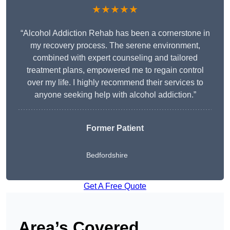
★★★★★
“Alcohol Addiction Rehab has been a cornerstone in
my recovery process. The serene environment,
combined with expert counseling and tailored
treatment plans, empowered me to regain control
over my life. I highly recommend their services to
anyone seeking help with alcohol addiction.”
Former Patient
Bedfordshire
Get A Free Quote
Area’s Covered