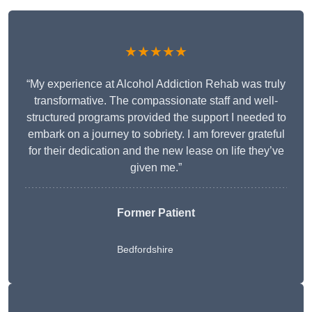
★★★★★
“My experience at Alcohol Addiction Rehab was truly
transformative. The compassionate staff and well-
structured programs provided the support I needed to
embark on a journey to sobriety. I am forever grateful
for their dedication and the new lease on life they’ve
given me.”
Former Patient
Bedfordshire