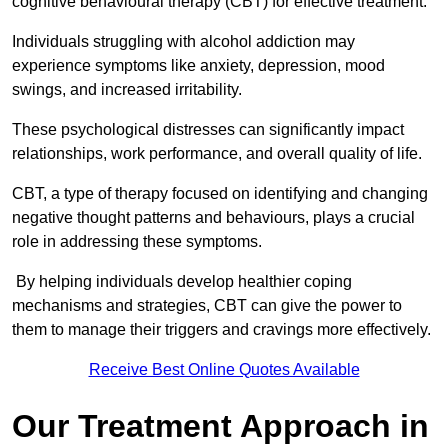
cognitive behavioural therapy (CBT) for effective treatment.
Individuals struggling with alcohol addiction may
experience symptoms like anxiety, depression, mood
swings, and increased irritability.
These psychological distresses can significantly impact
relationships, work performance, and overall quality of life.
CBT, a type of therapy focused on identifying and changing
negative thought patterns and behaviours, plays a crucial
role in addressing these symptoms.
By helping individuals develop healthier coping
mechanisms and strategies, CBT can give the power to
them to manage their triggers and cravings more effectively.
Receive Best Online Quotes Available
Our Treatment Approach in