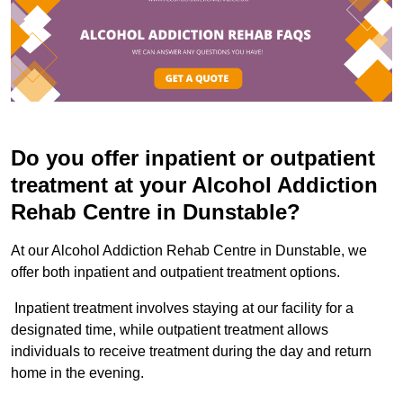
Do you offer inpatient or outpatient
treatment at your Alcohol Addiction
Rehab Centre in Dunstable?
At our Alcohol Addiction Rehab Centre in Dunstable, we
offer both inpatient and outpatient treatment options.
Inpatient treatment involves staying at our facility for a
designated time, while outpatient treatment allows
individuals to receive treatment during the day and return
home in the evening.