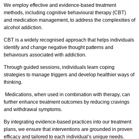
We employ effective and evidence-based treatment
methods, including cognitive behavioural therapy (CBT)
and medication management, to address the complexities of
alcohol addiction.
CBT is a widely recognised approach that helps individuals
identify and change negative thought patterns and
behaviours associated with addiction.
Through guided sessions, individuals learn coping
strategies to manage triggers and develop healthier ways of
thinking.
Medications, when used in combination with therapy, can
further enhance treatment outcomes by reducing cravings
and withdrawal symptoms.
By integrating evidence-based practices into our treatment
plans, we ensure that interventions are grounded in proven
efficacy and tailored to each individual’s unique needs.