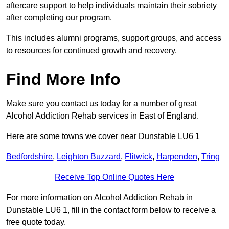
aftercare support to help individuals maintain their sobriety
after completing our program.
This includes alumni programs, support groups, and access
to resources for continued growth and recovery.
Find More Info
Make sure you contact us today for a number of great
Alcohol Addiction Rehab services in East of England.
Here are some towns we cover near Dunstable LU6 1
Bedfordshire
,
Leighton Buzzard
,
Flitwick
,
Harpenden
,
Tring
Receive Top Online Quotes Here
For more information on Alcohol Addiction Rehab in
Dunstable LU6 1, fill in the contact form below to receive a
free quote today.