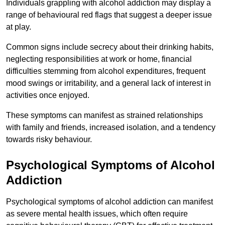
Individuals grappling with alcohol addiction may display a
range of behavioural red flags that suggest a deeper issue
at play.
Common signs include secrecy about their drinking habits,
neglecting responsibilities at work or home, financial
difficulties stemming from alcohol expenditures, frequent
mood swings or irritability, and a general lack of interest in
activities once enjoyed.
These symptoms can manifest as strained relationships
with family and friends, increased isolation, and a tendency
towards risky behaviour.
Psychological Symptoms of Alcohol
Addiction
Psychological symptoms of alcohol addiction can manifest
as severe mental health issues, which often require