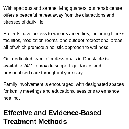
With spacious and serene living quarters, our rehab centre
offers a peaceful retreat away from the distractions and
stresses of daily life.
Patients have access to various amenities, including fitness
facilities, meditation rooms, and outdoor recreational areas,
all of which promote a holistic approach to wellness.
Our dedicated team of professionals in Dunstable is
available 24/7 to provide support, guidance, and
personalised care throughout your stay.
Family involvement is encouraged, with designated spaces
for family meetings and educational sessions to enhance
healing.
Effective and Evidence-Based
Treatment Methods