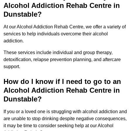
Alcohol Addiction Rehab Centre in
Dunstable?
At our Alcohol Addiction Rehab Centre, we offer a variety of
services to help individuals overcome their alcohol
addiction.
These services include individual and group therapy,
detoxification, relapse prevention planning, and aftercare
support.
How do I know if I need to go to an
Alcohol Addiction Rehab Centre in
Dunstable?
If you or a loved one is struggling with alcohol addiction and
are unable to stop drinking despite negative consequences,
it may be time to consider seeking help at our Alcohol