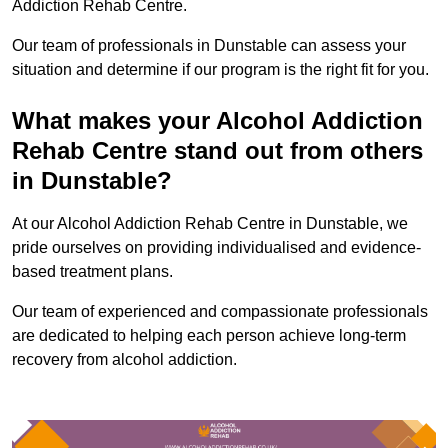
Addiction Rehab Centre.
Our team of professionals in Dunstable can assess your
situation and determine if our program is the right fit for you.
What makes your Alcohol Addiction
Rehab Centre stand out from others
in Dunstable?
At our Alcohol Addiction Rehab Centre in Dunstable, we
pride ourselves on providing individualised and evidence-
based treatment plans.
Our team of experienced and compassionate professionals
are dedicated to helping each person achieve long-term
recovery from alcohol addiction.