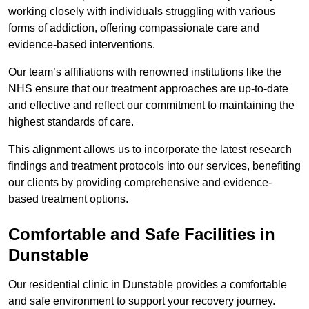
working closely with individuals struggling with various
forms of addiction, offering compassionate care and
evidence-based interventions.
Our team’s affiliations with renowned institutions like the
NHS ensure that our treatment approaches are up-to-date
and effective and reflect our commitment to maintaining the
highest standards of care.
This alignment allows us to incorporate the latest research
findings and treatment protocols into our services, benefiting
our clients by providing comprehensive and evidence-
based treatment options.
Comfortable and Safe Facilities in
Dunstable
Our residential clinic in Dunstable provides a comfortable
and safe environment to support your recovery journey.