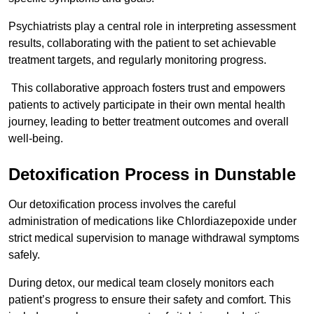
Psychiatrists play a central role in interpreting assessment
results, collaborating with the patient to set achievable
treatment targets, and regularly monitoring progress.
This collaborative approach fosters trust and empowers
patients to actively participate in their own mental health
journey, leading to better treatment outcomes and overall
well-being.
Detoxification Process in Dunstable
Our detoxification process involves the careful
administration of medications like Chlordiazepoxide under
strict medical supervision to manage withdrawal symptoms
safely.
During detox, our medical team closely monitors each
patient’s progress to ensure their safety and comfort. This