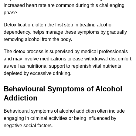
increased heart rate are common during this challenging
phase.
Detoxification, often the first step in treating alcohol
dependency, helps manage these symptoms by gradually
removing alcohol from the body.
The detox process is supervised by medical professionals
and may involve medications to ease withdrawal discomfort,
as well as nutritional support to replenish vital nutrients
depleted by excessive drinking.
Behavioural Symptoms of Alcohol
Addiction
Behavioural symptoms of alcohol addiction often include
engaging in criminal activities or being influenced by
negative social factors.