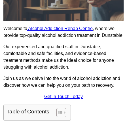
Welcome to
Alcohol Addiction Rehab Centre
, where we
provide top-quality alcohol addiction treatment in Dunstable.
Our experienced and qualified staff in Dunstable,
comfortable and safe facilities, and evidence-based
treatment methods make us the ideal choice for anyone
struggling with alcohol addiction.
Join us as we delve into the world of alcohol addiction and
discover how we can help you on your path to recovery.
Get In Touch Today
Table of Contents