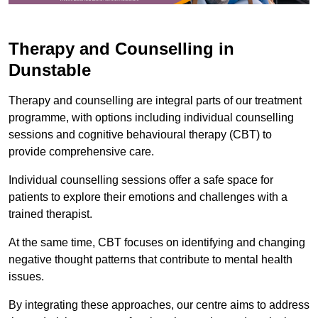
Therapy and Counselling in
Dunstable
Therapy and counselling are integral parts of our treatment
programme, with options including individual counselling
sessions and cognitive behavioural therapy (CBT) to
provide comprehensive care.
Individual counselling sessions offer a safe space for
patients to explore their emotions and challenges with a
trained therapist.
At the same time, CBT focuses on identifying and changing
negative thought patterns that contribute to mental health
issues.
By integrating these approaches, our centre aims to address