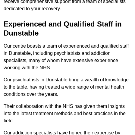
receive comprehensive support from a team of specialists
dedicated to your recovery.
Experienced and Qualified Staff in
Dunstable
Our centre boasts a team of experienced and qualified staff
in Dunstable, including psychiatrists and addiction
specialists, many of whom have extensive experience
working with the NHS.
Our psychiatrists in Dunstable bring a wealth of knowledge
to the table, having treated a wide range of mental health
conditions over the years.
Their collaboration with the NHS has given them insights
into the latest treatment methods and best practices in the
field.
Our addiction specialists have honed their expertise by