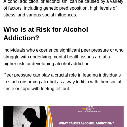
Alcohol addiction, or alcoholism, can be caused by a variety
of factors, including genetic predisposition, high levels of
stress, and various social influences.
Who is at Risk for Alcohol
Addiction?
Individuals who experience significant peer pressure or who
struggle with underlying mental health issues are at a
higher risk for developing alcohol addiction.
Peer pressure can play a crucial role in leading individuals
to start consuming alcohol as a way to fit in with their social
circle or cope with feeling left out.