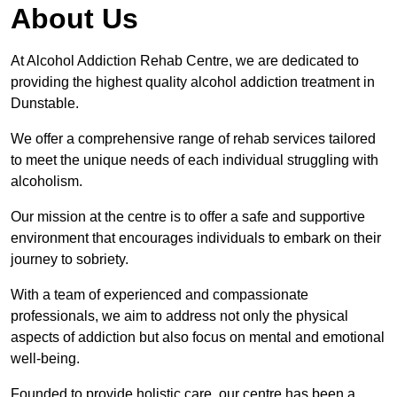
About Us
At Alcohol Addiction Rehab Centre, we are dedicated to
providing the highest quality alcohol addiction treatment in
Dunstable.
We offer a comprehensive range of rehab services tailored
to meet the unique needs of each individual struggling with
alcoholism.
Our mission at the centre is to offer a safe and supportive
environment that encourages individuals to embark on their
journey to sobriety.
With a team of experienced and compassionate
professionals, we aim to address not only the physical
aspects of addiction but also focus on mental and emotional
well-being.
Founded to provide holistic care, our centre has been a