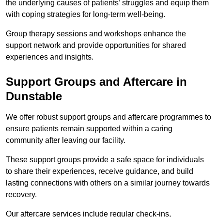
the underlying causes of patients’ struggles and equip them
with coping strategies for long-term well-being.
Group therapy sessions and workshops enhance the
support network and provide opportunities for shared
experiences and insights.
Support Groups and Aftercare in
Dunstable
We offer robust support groups and aftercare programmes to
ensure patients remain supported within a caring
community after leaving our facility.
These support groups provide a safe space for individuals
to share their experiences, receive guidance, and build
lasting connections with others on a similar journey towards
recovery.
Our aftercare services include regular check-ins,