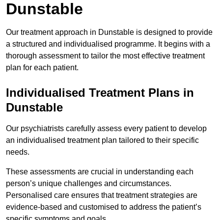
Dunstable
Our treatment approach in Dunstable is designed to provide
a structured and individualised programme. It begins with a
thorough assessment to tailor the most effective treatment
plan for each patient.
Individualised Treatment Plans in
Dunstable
Our psychiatrists carefully assess every patient to develop
an individualised treatment plan tailored to their specific
needs.
These assessments are crucial in understanding each
person’s unique challenges and circumstances.
Personalised care ensures that treatment strategies are
evidence-based and customised to address the patient’s
specific symptoms and goals.