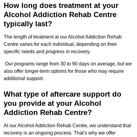
How long does treatment at your
Alcohol Addiction Rehab Centre
typically last?
The length of treatment at our Alcohol Addiction Rehab
Centre varies for each individual, depending on their
specific needs and progress in recovery.
Our programs range from 30 to 90 days on average, but we
also offer longer-term options for those who may require
additional support.
What type of aftercare support do
you provide at your Alcohol
Addiction Rehab Centre?
At our Alcohol Addiction Rehab Centre, we understand that
recovery is an ongoing process. That’s why we offer